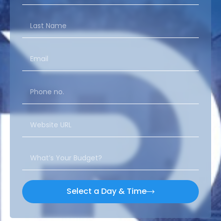
Select a Day & Time