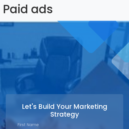
Paid ads
Let's Build Your Marketing
Strategy