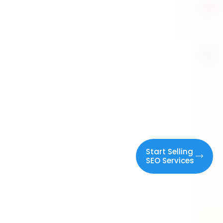
White Label
Start Selling
SEO Services
SEO
Services
Elevate