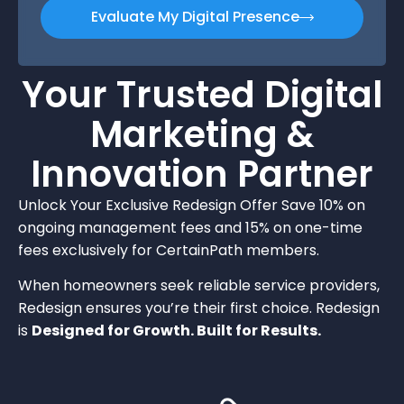
Evaluate My Digital Presence
Your Trusted Digital
Marketing &
Innovation Partner
Unlock Your Exclusive Redesign Offer Save 10% on
ongoing management fees and 15% on one-time
fees exclusively for CertainPath members.
When homeowners seek reliable service providers,
Redesign ensures you’re their first choice. Redesign
is
Designed for Growth. Built for Results.