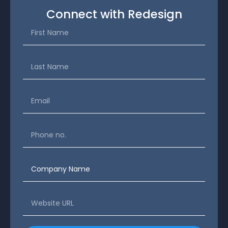
Connect with Redesign