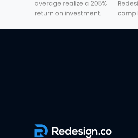
average realize a 205%
Redesi
return on investment.
comple