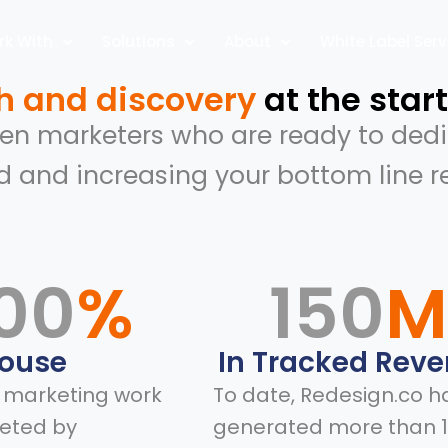
k With
Solutions
About
White Label Serv
h and discovery
at the start
ven marketers who are ready to dedi
d and increasing your bottom line 
00
%
150
House
In Tracked Rev
l marketing work
To date, Redesign.co h
eted by
generated more than 