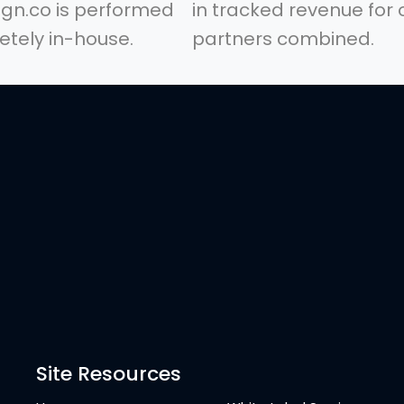
gn.co is performed
in tracked revenue for 
tely in-house.
partners combined.
Site Resources