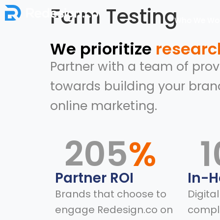
Form Testing
Who We Wor
We prioritize
researc
Partner with a team of pro
towards building your bran
online marketing.
205
%
1
Partner ROI
In-
Brands that choose to
Digita
engage Redesign.co on
compl