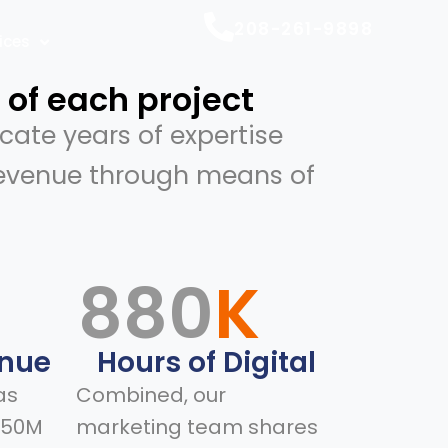
208-261-9898
ices
 of each project
cate years of expertise
revenue through means of
M
880
K
enue
Hours of Digital
as
Combined, our
150M
marketing team shares