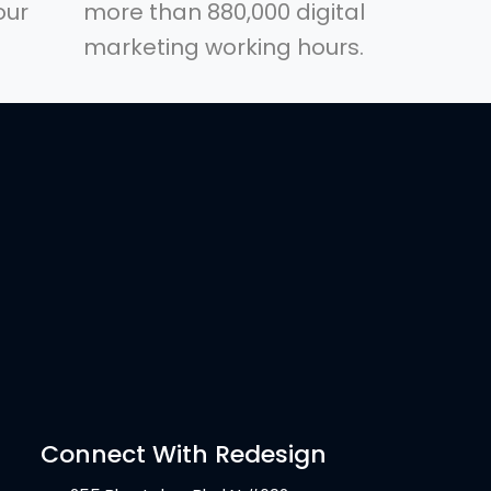
our
more than 880,000 digital
marketing working hours.
Connect With Redesign