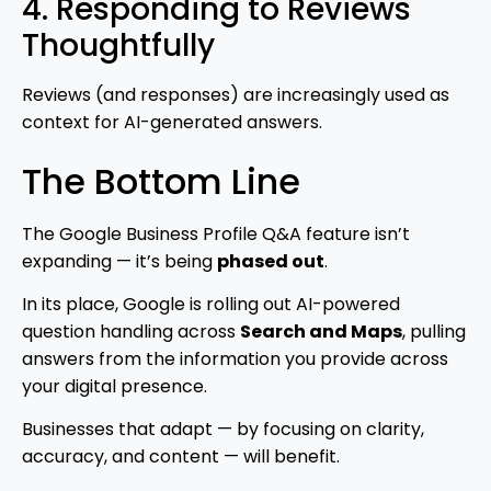
4. Responding to Reviews
Thoughtfully
Reviews (and responses) are increasingly used as
context for AI-generated answers.
The Bottom Line
The Google Business Profile Q&A feature isn’t
expanding — it’s being
phased out
.
In its place, Google is rolling out AI-powered
question handling across
Search and Maps
, pulling
answers from the information you provide across
your digital presence.
Businesses that adapt — by focusing on clarity,
accuracy, and content — will benefit.