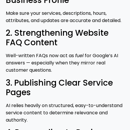
Business Profile
Make sure your services, descriptions, hours,
attributes, and updates are accurate and detailed.
2. Strengthening Website
FAQ Content
Well-written FAQs now act as
fuel
for Google’s AI
answers — especially when they mirror real
customer questions.
3. Publishing Clear Service
Pages
AI relies heavily on structured, easy-to-understand
service content to determine relevance and
authority.