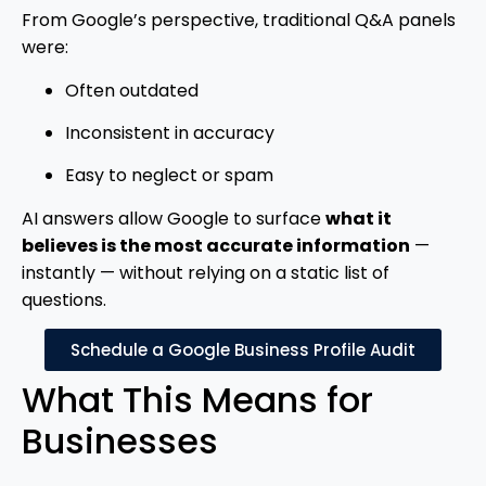
From Google’s perspective, traditional Q&A panels
were:
Often outdated
Inconsistent in accuracy
Easy to neglect or spam
AI answers allow Google to surface
what it
believes is the most accurate information
—
instantly — without relying on a static list of
questions.
Schedule a Google Business Profile Audit
What This Means for
Businesses