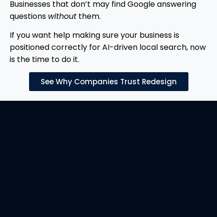
Businesses that don’t may find Google answering
questions
without
them.
If you want help making sure your business is
positioned correctly for AI-driven local search, now
is the time to do it.
See Why Companies Trust Redesign