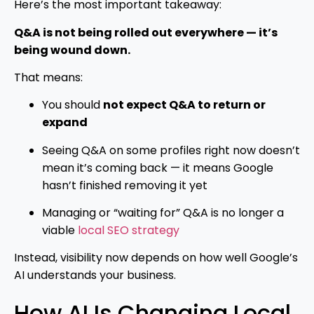
Here’s the most important takeaway:
Q&A is not being rolled out everywhere — it’s
being wound down.
That means:
You should
not expect Q&A to return or
expand
Seeing Q&A on some profiles right now doesn’t
mean it’s coming back — it means Google
hasn’t finished removing it yet
Managing or “waiting for” Q&A is no longer a
viable
local SEO strategy
Instead, visibility now depends on how well Google’s
AI understands your business.
How AI Is Changing Local