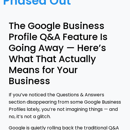
Phased Out
The Google Business
Profile Q&A Feature Is
Going Away — Here’s
What That Actually
Means for Your
Business
If you’ve noticed the Questions & Answers
section disappearing from some Google Business
Profiles lately, you’re not imagining things — and
no, it’s not a glitch.
Google is quietly rolling back the traditional Q&A