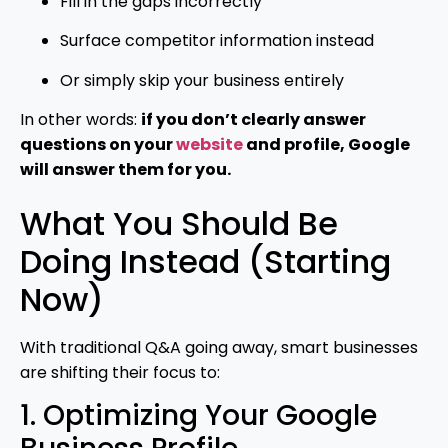
Fill in the gaps incorrectly
Surface competitor information instead
Or simply skip your business entirely
In other words:
if you don’t clearly answer
questions on your
website
and profile, Google
will answer them for you.
What You Should Be
Doing Instead (Starting
Now)
With traditional Q&A going away, smart businesses
are shifting their focus to:
1. Optimizing Your Google