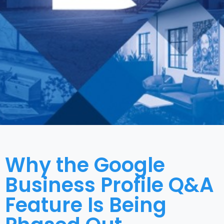
Why the Google
Business Profile Q&A
Feature Is Being