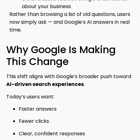
about your business
Rather than browsing a list of old questions, users
now simply ask — and Google’s AI answers in real
time.
Why Google Is Making
This Change
This shift aligns with Google’s broader push toward
AI-driven search experiences
.
Today’s users want:
Faster answers
Fewer clicks
Clear, confident responses