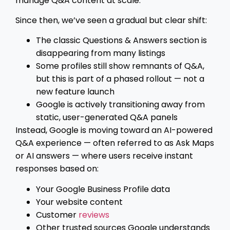
manage Q&A content at scale.
Since then, we’ve seen a gradual but clear shift:
The classic Questions & Answers section is
disappearing from many listings
Some profiles still show remnants of Q&A,
but this is part of a phased rollout — not a
new feature launch
Google is actively transitioning away from
static, user-generated Q&A panels
Instead, Google is moving toward an AI-powered
Q&A experience — often referred to as Ask Maps
or AI answers — where users receive instant
responses based on:
Your Google Business Profile data
Your website content
Customer
reviews
Other trusted sources Google understands