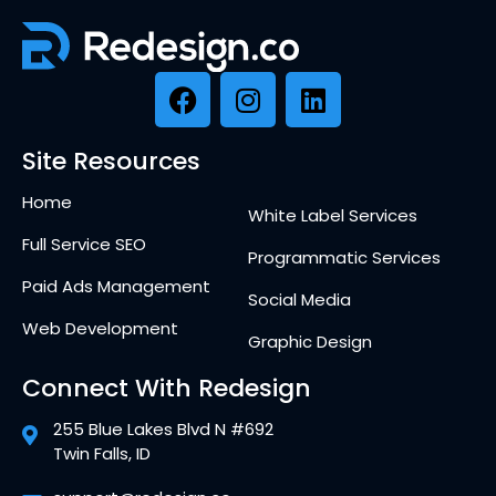
Site Resources
Home
White Label Services
Full Service SEO
Programmatic Services
Paid Ads Management
Social Media
Web Development
Graphic Design
Connect With Redesign
255 Blue Lakes Blvd N #692
Twin Falls, ID