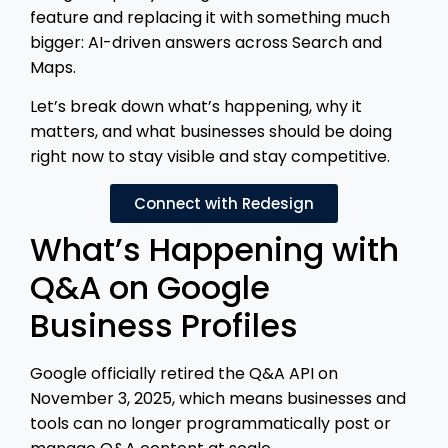
feature and replacing it with something much
bigger: AI-driven answers across Search and
Maps.
Let’s break down what’s happening, why it
matters, and what businesses should be doing
right now to stay visible and stay competitive.
Connect with Redesign
What’s Happening with
Q&A on Google
Business Profiles
Google officially retired the Q&A API on
November 3, 2025, which means businesses and
tools can no longer programmatically post or