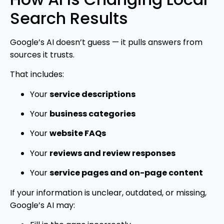
Search Results
Google’s AI doesn’t guess — it pulls answers from
sources it trusts.
That includes:
Your
service descriptions
Your
business categories
Your
website FAQs
Your
reviews and review responses
Your
service pages and on-page content
If your information is unclear, outdated, or missing,
Google’s AI may: