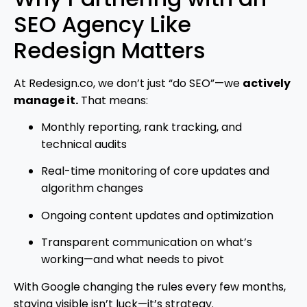
SEO Agency Like
Redesign Matters
At Redesign.co, we don’t just “do SEO”—we
actively
manage it.
That means:
Monthly reporting, rank tracking, and
technical audits
Real-time monitoring of core updates and
algorithm changes
Ongoing content updates and optimization
Transparent communication on what’s
working—and what needs to pivot
With Google changing the rules every few months,
staying visible isn’t luck—it’s strategy.