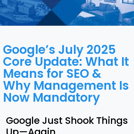
Google’s July 2025
Core Update: What It
Means for SEO &
Why Management Is
Now Mandatory
Google Just Shook Things
Up—Again