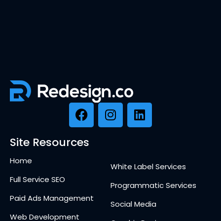
Site Resources
Home
White Label Services
Full Service SEO
Programmatic Services
Paid Ads Management
Social Media
Web Development