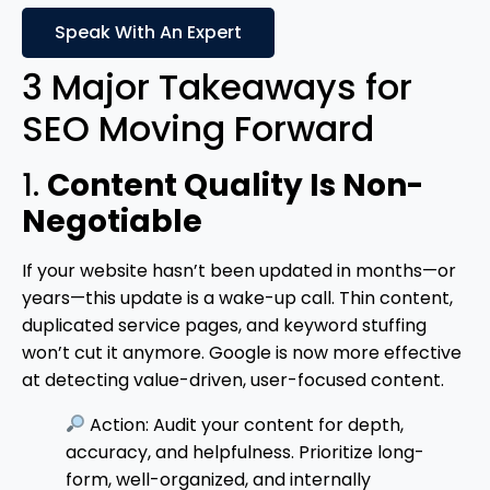
Speak With An Expert
3 Major Takeaways for
SEO Moving Forward
1.
Content Quality Is Non-
Negotiable
If your website hasn’t been updated in months—or
years—this update is a wake-up call. Thin content,
duplicated service pages, and keyword stuffing
won’t cut it anymore. Google is now more effective
at detecting value-driven, user-focused content.
Action: Audit your content for depth,
accuracy, and helpfulness. Prioritize long-
form, well-organized, and internally