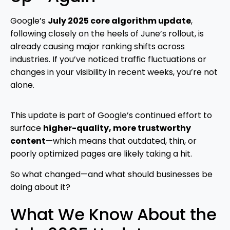
Google’s
July 2025 core algorithm update
,
following closely on the heels of June’s rollout, is
already causing major ranking shifts across
industries. If you’ve noticed traffic fluctuations or
changes in your visibility in recent weeks, you’re not
alone.
This update is part of Google’s continued effort to
surface
higher-quality, more trustworthy
content
—which means that outdated, thin, or
poorly optimized pages are likely taking a hit.
So what changed—and what should businesses be
doing about it?
What We Know About the