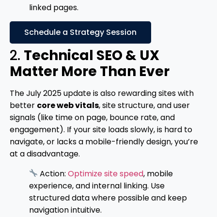
linked pages.
Schedule a Strategy Session
2.
Technical SEO & UX
Matter More Than Ever
The July 2025 update is also rewarding sites with
better
core web vitals
, site structure, and user
signals (like time on page, bounce rate, and
engagement). If your site loads slowly, is hard to
navigate, or lacks a mobile-friendly design, you’re
at a disadvantage.
Action:
Optimize site speed
, mobile
experience, and internal linking. Use
structured data where possible and keep
navigation intuitive.