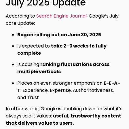
July 2025 Update
According to
Search Engine Journal
, Google’s July
core update:
Began rolling out on June 30, 2025
Is expected to
take 2–3 weeks to fully
complete
Is causing
ranking fluctuations across
multiple verticals
Places an even stronger emphasis on
E-E-A-
T
: Experience, Expertise, Authoritativeness,
and Trust
In other words, Google is doubling down on what it’s
always said it values:
useful, trustworthy content
that delivers value to users.