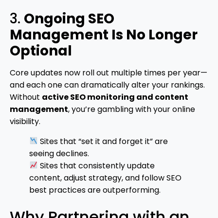
3.
Ongoing SEO
Management Is No Longer
Optional
Core updates now roll out multiple times per year—
and each one can dramatically alter your rankings.
Without
active SEO monitoring and content
management
, you’re gambling with your online
visibility.
Sites that “set it and forget it” are
seeing declines.
Sites that consistently update
content, adjust strategy, and follow SEO
best practices are outperforming.
Why Partnering with an