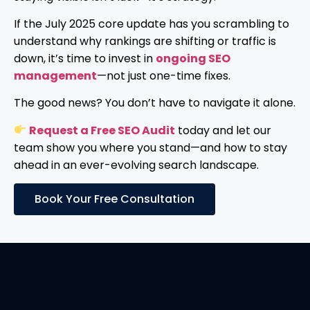
If the July 2025 core update has you scrambling to
understand why rankings are shifting or traffic is
down, it’s time to invest in
ongoing SEO
management
—not just one-time fixes.
The good news? You don’t have to navigate it alone.
Request a Free SEO Audit
today and let our
team show you where you stand—and how to stay
ahead in an ever-evolving search landscape.
Book Your Free Consultation