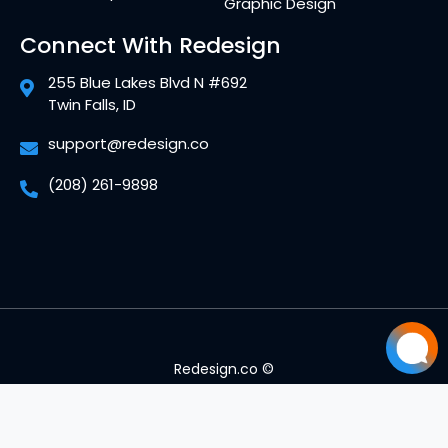
Graphic Design
Connect With Redesign
255 Blue Lakes Blvd N #692
Twin Falls, ID
support@redesign.co
(208) 261-9898
Redesign.co ©
Mitch Foster
Mitch
just left us a 5 star review
MF
Jul 10
Privacy Policy