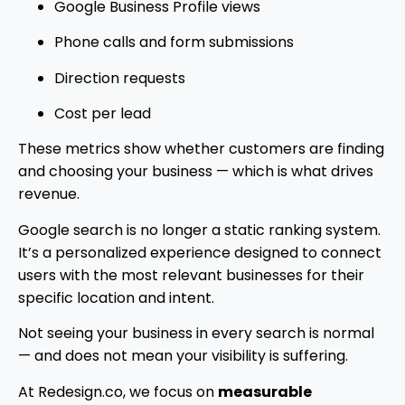
Google Business Profile views
Phone calls and form submissions
Direction requests
Cost per lead
These metrics show whether customers are finding
and choosing your business — which is what drives
revenue.
Google search is no longer a static ranking system.
It’s a personalized experience designed to connect
users with the most relevant businesses for their
specific location and intent.
Not seeing your business in every search is normal
— and does not mean your visibility is suffering.
At Redesign.co, we focus on
measurable