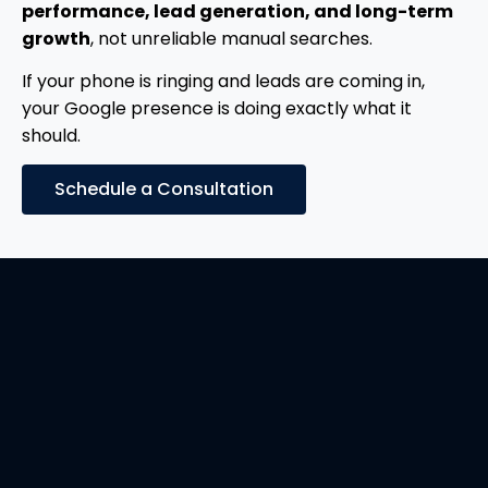
performance, lead generation, and long-term
growth
, not unreliable manual searches.
If your phone is ringing and leads are coming in,
your Google presence is doing exactly what it
should.
Schedule a Consultation