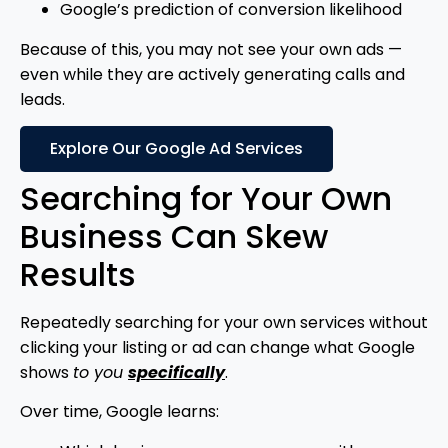
Google’s prediction of conversion likelihood
Because of this, you may not see your own ads —
even while they are actively generating calls and
leads.
Explore Our Google Ad Services
Searching for Your Own
Business Can Skew
Results
Repeatedly searching for your own services without
clicking your listing or ad can change what Google
shows
to you
specifically
.
Over time, Google learns: