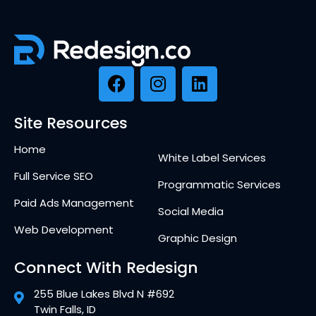
Site Resources
Home
White Label Services
Full Service SEO
Programmatic Services
Paid Ads Management
Social Media
Web Development
Graphic Design
Connect With Redesign
255 Blue Lakes Blvd N #692
Twin Falls, ID