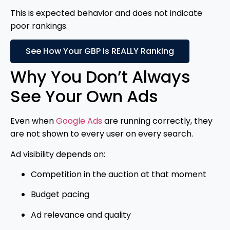
This is expected behavior and does not indicate
poor rankings.
See How Your GBP is REALLY Ranking
Why You Don’t Always
See Your Own Ads
Even when
Google Ads
are running correctly, they
are not shown to every user on every search.
Ad visibility depends on:
Competition in the auction at that moment
Budget pacing
Ad relevance and quality