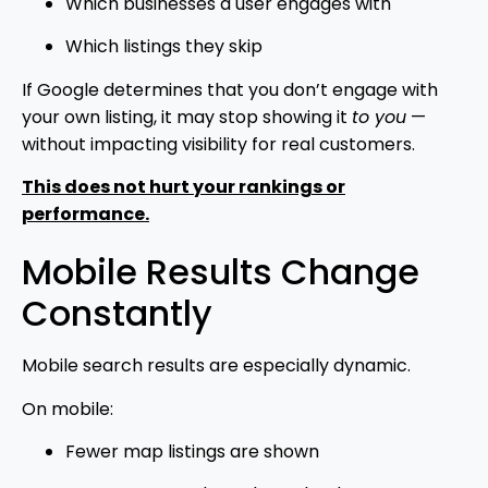
Which businesses a user engages with
Which listings they skip
If Google determines that you don’t engage with
your own listing, it may stop showing it
to you
—
without impacting visibility for real customers.
This does not hurt your rankings or
performance.
Mobile Results Change
Constantly
Mobile search results are especially dynamic.
On mobile:
Fewer map listings are shown