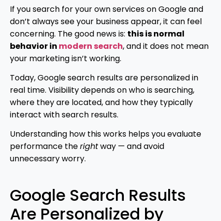
If you search for your own services on Google and
don’t always see your business appear, it can feel
concerning. The good news is:
this is normal
behavior in
modern search
, and it does not mean
your marketing isn’t working.
Today, Google search results are personalized in
real time. Visibility depends on who is searching,
where they are located, and how they typically
interact with search results.
Understanding how this works helps you evaluate
performance the
right
way — and avoid
unnecessary worry.
Google Search Results
Are Personalized by