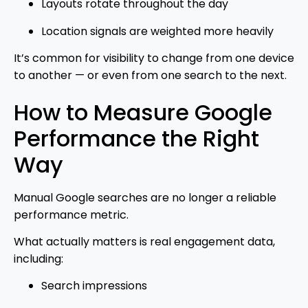
Layouts rotate throughout the day
Location signals are weighted more heavily
It’s common for visibility to change from one device
to another — or even from one search to the next.
How to Measure Google
Performance the Right
Way
Manual Google searches are no longer a reliable
performance metric.
What actually matters is real engagement data,
including:
Search impressions