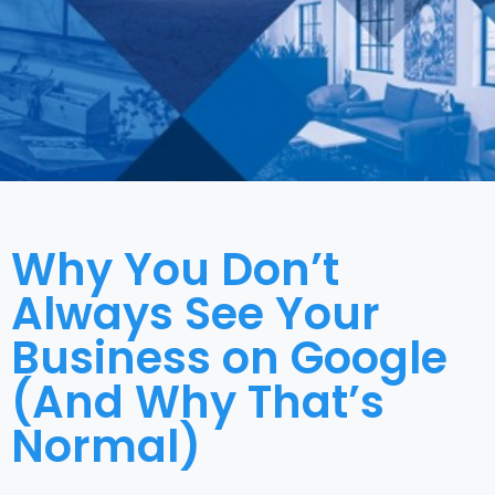
Why You Don’t
Always See Your
Business on Google
(And Why That’s
Normal)