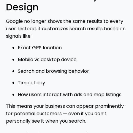
Design
Google
no longer shows the same results to every
user. Instead, it customizes search results based on
signals like:
Exact GPS location
Mobile vs desktop device
Search and browsing behavior
Time of day
How users interact with ads and map listings
This means your business can appear prominently
for potential customers — even if you don’t
personally see it when you search.