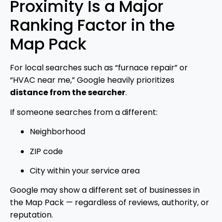
Proximity Is a Major
Ranking Factor in the
Map Pack
For local searches such as “furnace repair” or
“HVAC near me,” Google heavily prioritizes
distance from the searcher
.
If someone searches from a different:
Neighborhood
ZIP code
City within your service area
Google may show a different set of businesses in
the Map Pack — regardless of reviews, authority, or
reputation.